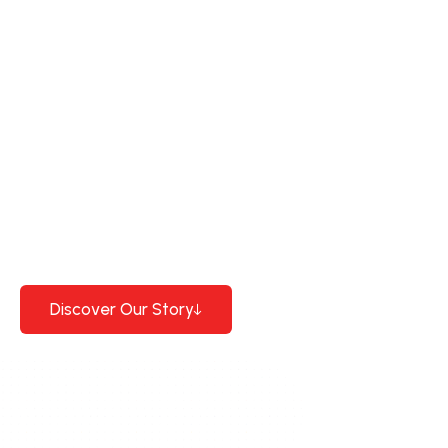
Special production plastic
profiles
30 years
close
experience and high
quality standards.
Discover Our Story