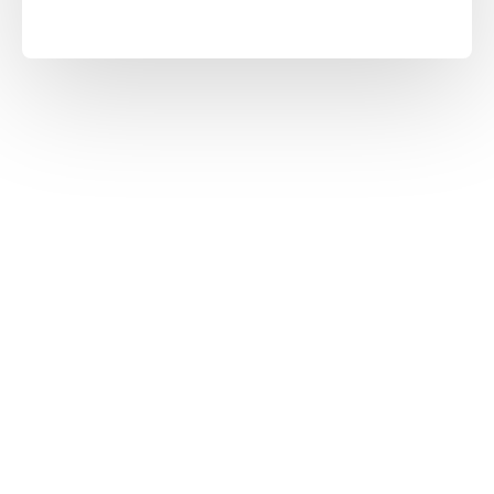
30
2
MORE THAN YEARS OF
PRODUCTION FACILITY
EXPERIENCE
1200
100
'MORE THAN PRODUCT
'MORE THAN STAFF
RANGE